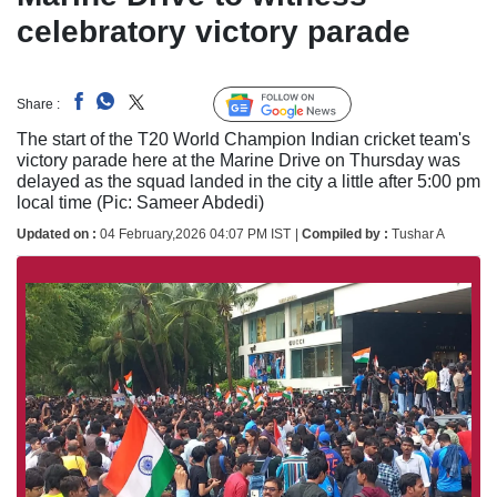
celebratory victory parade
Follow Us
Share :
Linked
The start of the T20 World Champion Indian cricket team's
victory parade here at the Marine Drive on Thursday was
delayed as the squad landed in the city a little after 5:00 pm
local time (Pic: Sameer Abdedi)
Updated on :
04 February,2026 04:07 PM IST
|
Compiled by :
Tushar A