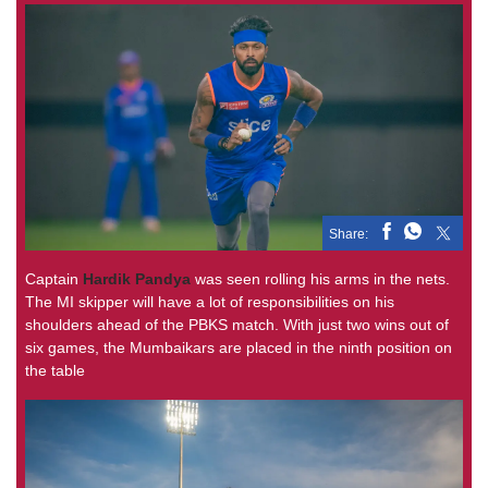
Share:
Captain
Hardik Pandya
was seen rolling his arms in the nets.
The MI skipper will have a lot of responsibilities on his
shoulders ahead of the PBKS match. With just two wins out of
six games, the Mumbaikars are placed in the ninth position on
the table