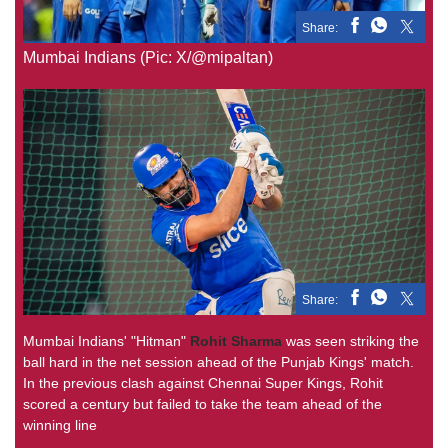
Share:
Mumbai Indians (Pic: X/@mipaltan)
Share:
Mumbai Indians' "Hitman"
Rohit Sharma
was seen striking the
ball hard in the net session ahead of the Punjab Kings' match.
In the previous clash against Chennai Super Kings, Rohit
scored a century but failed to take the team ahead of the
winning line