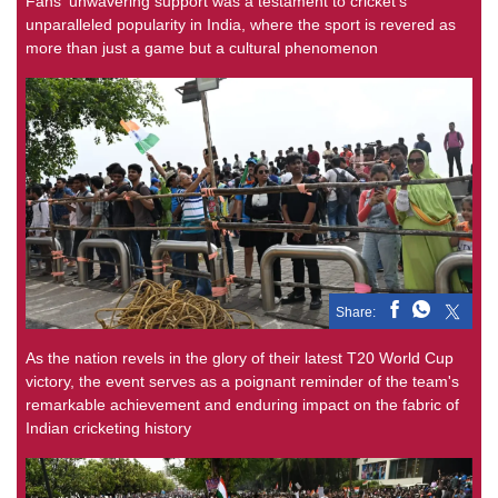
Fans' unwavering support was a testament to cricket's
unparalleled popularity in India, where the sport is revered as
more than just a game but a cultural phenomenon
Share:
As the nation revels in the glory of their latest T20 World Cup
victory, the event serves as a poignant reminder of the team's
remarkable achievement and enduring impact on the fabric of
Indian cricketing history