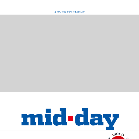
ADVERTISEMENT