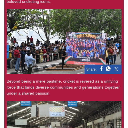
beloved cricketing icons.
Share:
Beyond being a mere pastime, cricket is revered as a unifying
force that binds diverse communities and generations together
under a shared passion