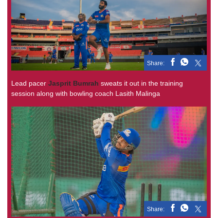
Share:
Lead pacer
Jasprit Bumrah
sweats it out in the training
session along with bowling coach Lasith Malinga
Share: