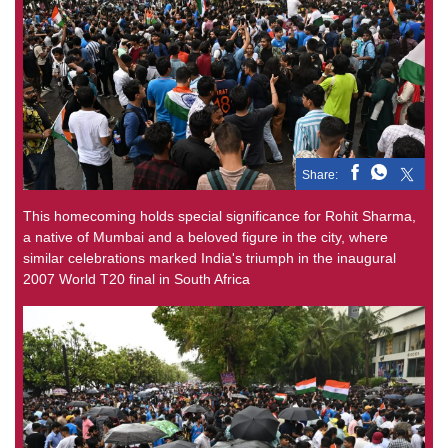
Share:
This homecoming holds special significance for Rohit Sharma,
a native of Mumbai and a beloved figure in the city, where
similar celebrations marked India's triumph in the inaugural
2007 World T20 final in South Africa