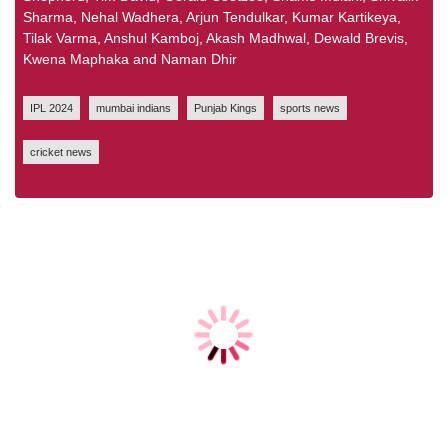
Sharma, Nehal Wadhera, Arjun Tendulkar, Kumar Kartikeya,
Tilak Varma, Anshul Kamboj, Akash Madhwal, Dewald Brevis,
Kwena Maphaka and Naman Dhir
IPL 2024
mumbai indians
Punjab Kings
sports news
cricket news