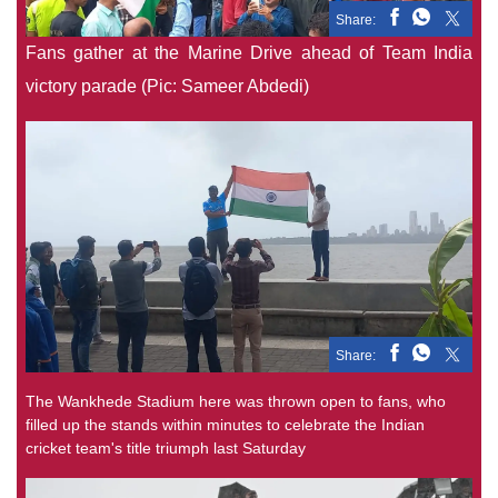
Share:
Fans gather at the Marine Drive ahead of Team India
victory parade (Pic: Sameer Abdedi)
Share:
The Wankhede Stadium here was thrown open to fans, who
filled up the stands within minutes to celebrate the Indian
cricket team's title triumph last Saturday