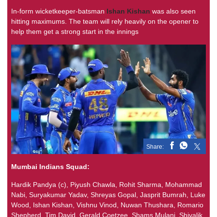
In-form wicketkeeper-batsman
Ishan Kishan
was also seen
hitting maximums. The team will rely heavily on the opener to
help them get a strong start in the innings
Share:
Mumbai Indians Squad:
Hardik Pandya (c), Piyush Chawla, Rohit Sharma, Mohammad
Nabi, Suryakumar Yadav, Shreyas Gopal, Jasprit Bumrah, Luke
Wood, Ishan Kishan, Vishnu Vinod, Nuwan Thushara, Romario
Shepherd, Tim David, Gerald Coetzee, Shams Mulani, Shivalik