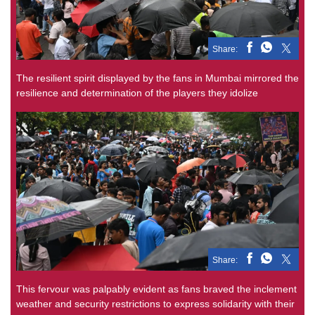
Share:
The resilient spirit displayed by the fans in Mumbai mirrored the
resilience and determination of the players they idolize
Share:
This fervour was palpably evident as fans braved the inclement
weather and security restrictions to express solidarity with their