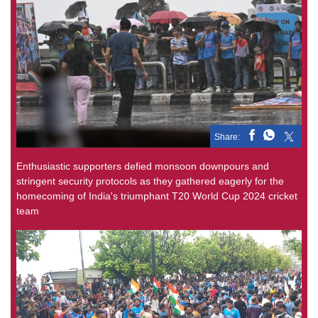
Share:
Enthusiastic supporters defied monsoon downpours and
stringent security protocols as they gathered eagerly for the
homecoming of India's triumphant T20 World Cup 2024 cricket
team