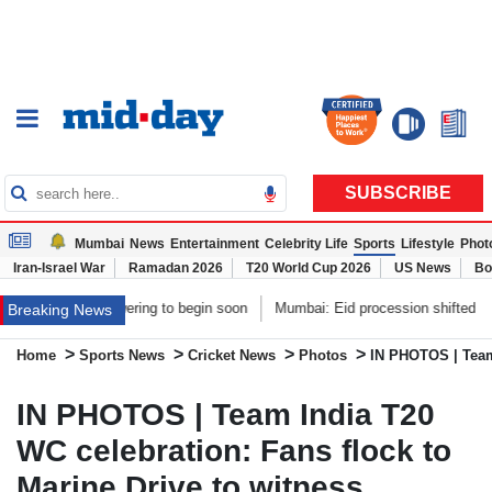
SUBSCRIBE
Mumbai
News
Entertainment
Celebrity Life
Sports
Lifestyle
Phot
Iran-Israel War
Ramadan 2026
T20 World Cup 2026
US News
Bo
ing to begin soon
Mumbai: Eid procession shifted to ensure peaceful Gane
Breaking News
>
>
>
>
Home
Sports News
Cricket News
Photos
IN PHOTOS | Team 
IN PHOTOS | Team India T20
WC celebration: Fans flock to
Marine Drive to witness