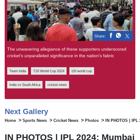
Share:
The unwavering allegiance of these supporters underscored
cricket's unparalleled significance in the nation's fabric
Team India
T20 World Cup 2024
t20 world cup
India vs South Africa
cricket news
Next Gallery
>
>
>
>
Home
Sports News
Cricket News
Photos
IN PHOTOS | IPL 2
IN PHOTOS | IPL 2024: Mumbai