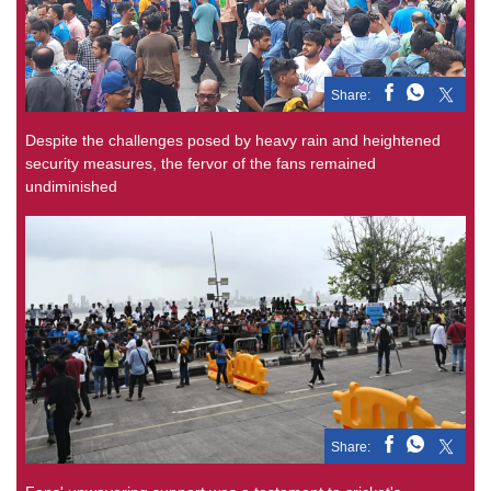
Share:
Despite the challenges posed by heavy rain and heightened
security measures, the fervor of the fans remained
undiminished
Share: