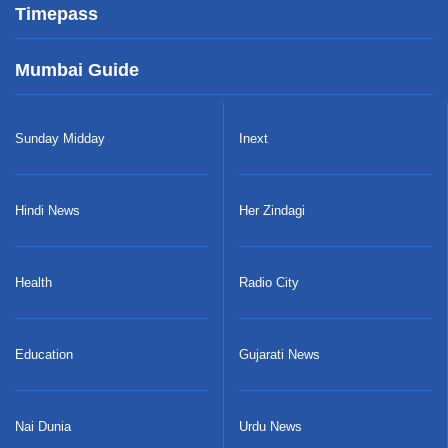
Timepass
Mumbai Guide
Sunday Midday
Inext
Hindi News
Her Zindagi
Health
Radio City
Education
Gujarati News
Nai Dunia
Urdu News