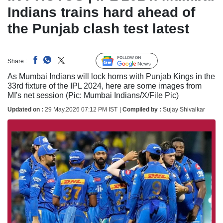
Indians trains hard ahead of
the Punjab clash test latest
Follow Us
Share :
Linked
As Mumbai Indians will lock horns with Punjab Kings in the
33rd fixture of the IPL 2024, here are some images from
MI's net session (Pic: Mumbai Indians/X/File Pic)
Updated on :
29 May,2026 07:12 PM IST
|
Compiled by :
Sujay Shivalkar