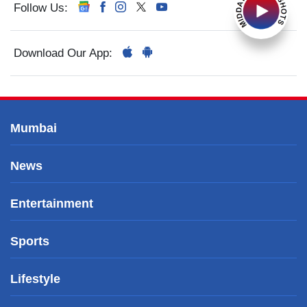
Follow Us:
Download Our App:
Mumbai
News
Entertainment
Sports
Lifestyle