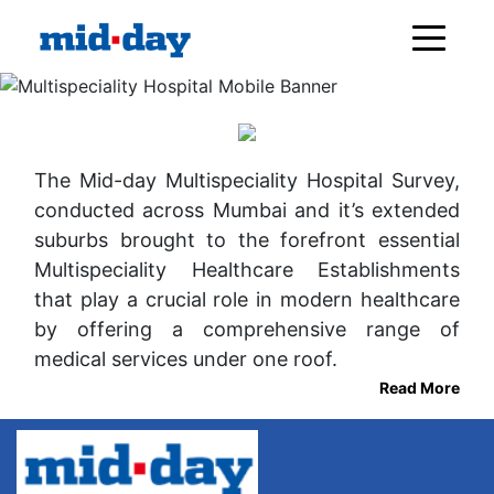
The Mid-day Multispeciality Hospital Survey,
conducted across Mumbai and it’s extended
suburbs brought to the forefront essential
Multispeciality Healthcare Establishments
that play a crucial role in modern healthcare
by offering a comprehensive range of
medical services under one roof.
Read More