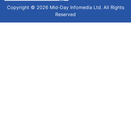
Copyright © 2026 Mid-Day Infomedia Ltd. All Rights
Reserved