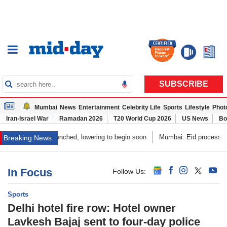
SUBSCRIBE
Mumbai
News
Entertainment
Celebrity Life
Sports
Lifestyle
Phot
Iran-Israel War
Ramadan 2026
T20 World Cup 2026
US News
Bo
y launched, lowering to begin soon
Mumbai: Eid procession shifted to ens
Breaking News
In Focus
Follow Us: