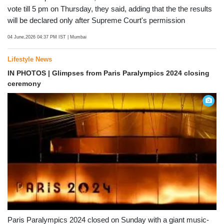
TVC elections
In the TVC polls around 32,415 licensed hawkers will cast their
vote till 5 pm on Thursday, they said, adding that the the results
will be declared only after Supreme Court's permission
04 June,2026 04:37 PM IST
| Mumbai
Lifestyle News
IN PHOTOS | Glimpses from Paris Paralympics 2024 closing
ceremony