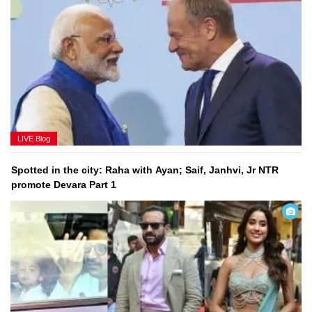
Latest News LIVE: India can play vital role in bringing end
to Ukraine conflict
LIVE Blog
Spotted in the city: Raha with Ayan; Saif, Janhvi, Jr NTR
promote Devara Part 1