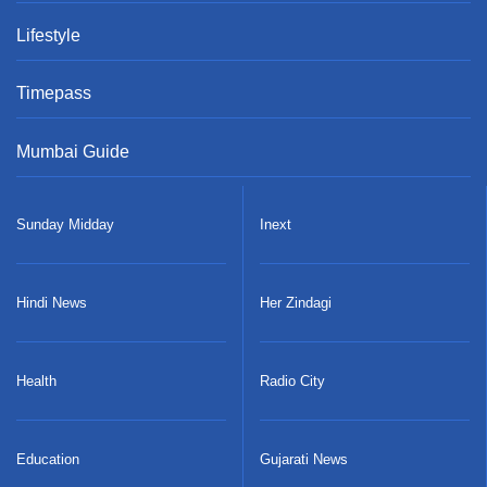
Entertainment
Sports
Lifestyle
Timepass
Mumbai Guide
Sunday Midday
Inext
Hindi News
Her Zindagi
Health
Radio City