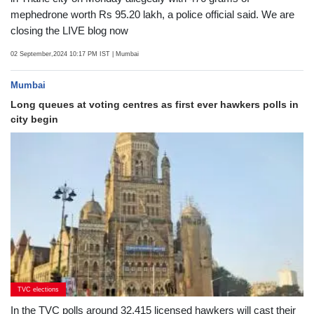
LIVE Blog
Latest News LIVE Updates: Two persons were held in Mumbra
in Thane city on Monday allegedly with 476 grams of
mephedrone worth Rs 95.20 lakh, a police official said. We are
closing the LIVE blog now
02 September,2024 10:17 PM IST
| Mumbai
Mumbai
Long queues at voting centres as first ever hawkers polls in
city begin