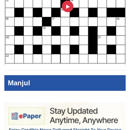
Manjul