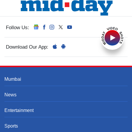
Follow Us:
Download Our App:
Mumbai
News