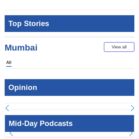
Top Stories
Mumbai
View all
All
Opinion