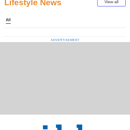
Lifestyle News
View all
All
ADVERTISEMENT