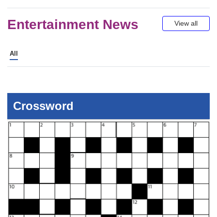
Mid-Day Podcasts
Entertainment News
View all
All
Crossword