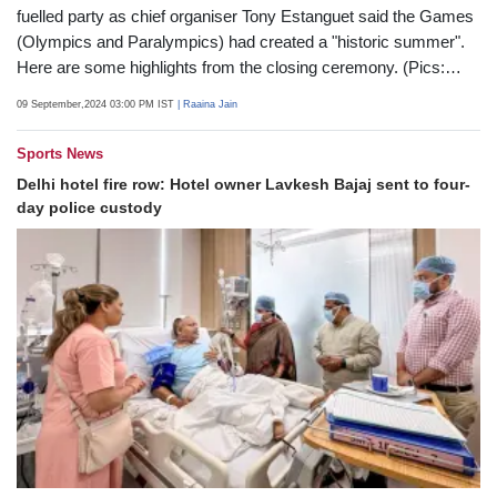
Paris Paralympics 2024 closed on Sunday with a giant music-
fuelled party as chief organiser Tony Estanguet said the Games
(Olympics and Paralympics) had created a "historic summer".
Here are some highlights from the closing ceremony. (Pics:
AFP)
09 September,2024 03:00 PM IST
| Raaina Jain
Sports News
Delhi hotel fire row: Hotel owner Lavkesh Bajaj sent to four-
day police custody