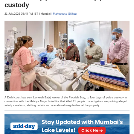
Sports
Delhi hotel fire row: Hotel owner
Lavkesh Bajaj sent to four-day police
custody
21 July,2026 05:45 PM IST
| Mumbai
| Makepeace Sitlhou
A Delhi court has sent Lavkesh Bajaj, owner of the Flourish Stay, to four days of police custody in
connection with the Malviya Nagar hotel fire that killed 21 people. Investigators are probing alleged
safety violations, staffing details and operational irregularities at the property