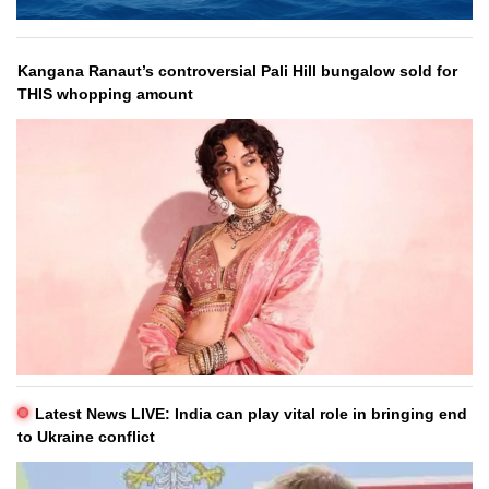
Kangana Ranaut’s controversial Pali Hill bungalow sold for
THIS whopping amount