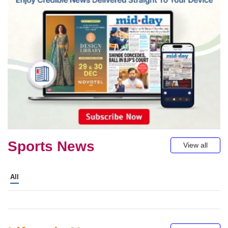
Sports News
View all
All