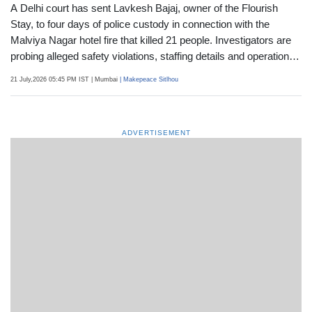
A Delhi court has sent Lavkesh Bajaj, owner of the Flourish
Stay, to four days of police custody in connection with the
Malviya Nagar hotel fire that killed 21 people. Investigators are
probing alleged safety violations, staffing details and operational
irregularities at the property
21 July,2026 05:45 PM IST
| Mumbai
| Makepeace Sitlhou
ADVERTISEMENT