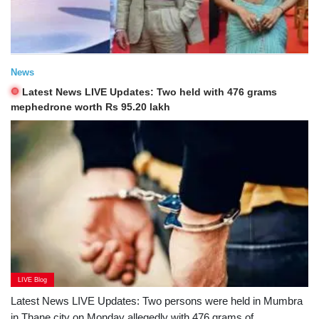
News
Latest News LIVE Updates: Two held with 476 grams
mephedrone worth Rs 95.20 lakh